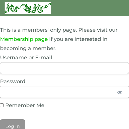
This is a members' only page. Please visit our
Membership page
if you are interested in
becoming a member.
Username or E-mail
Password
Remember Me