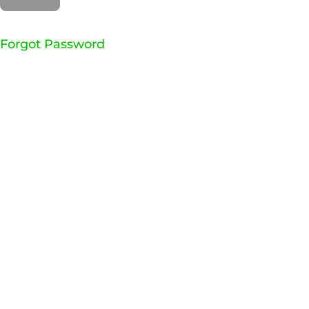
Forgot Password