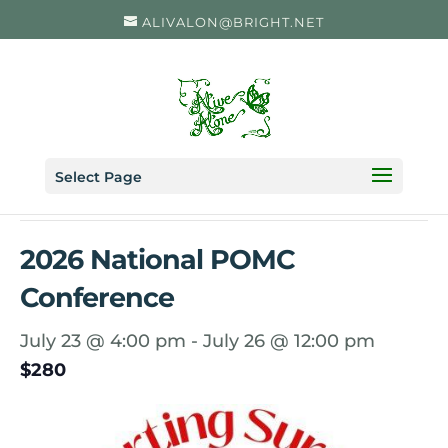
ALIVALON@BRIGHT.NET
« All Events
Select Page
This event has passed.
2026 National POMC
Conference
July 23 @ 4:00 pm
-
July 26 @ 12:00 pm
$280