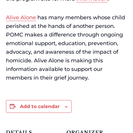
Alive Alone
has many members whose child
perished at the hands of another person.
POMC makes a difference through ongoing
emotional support, education, prevention,
advocacy, and awareness of the impact of
homicide. Alive Alone is making this
information available to support our
members in their grief journey.
Add to calendar
DETAILS
ORGANIZER