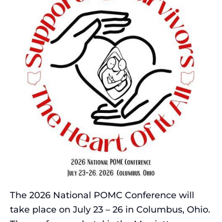
The 2026 National POMC Conference will
take place on July 23 – 26 in Columbus, Ohio.