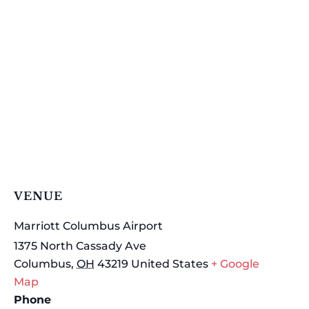
VENUE
Marriott Columbus Airport
1375 North Cassady Ave
Columbus
,
OH
43219
United States
+ Google
Map
Phone