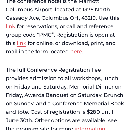
The conference hotel is the Marriott
Columbus Airport, located at 1375 North
Cassady Ave, Columbus OH, 43219. Use this
link
for reservations, or call and reference
group code “PMC”. Registration is open at
this
link
for online, or download, print, and
mail in the form located
here
.
The full Conference Registration Fee
provides admission to all workshops, lunch
on Friday and Saturday, Memorial Dinner on
Friday, Awards Banquet on Saturday, Brunch
on Sunday, and a Conference Memorial Book
and tote. Cost of registration is $280 until
June 30th. Other options are available, see
the program site for more
information
.