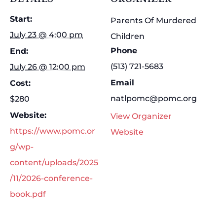
Start:
Parents Of Murdered
July 23 @ 4:00 pm
Children
Phone
End:
(513) 721-5683
July 26 @ 12:00 pm
Email
Cost:
natlpomc@pomc.org
$280
Website:
View Organizer
https://www.pomc.or
Website
g/wp-
content/uploads/2025
/11/2026-conference-
book.pdf