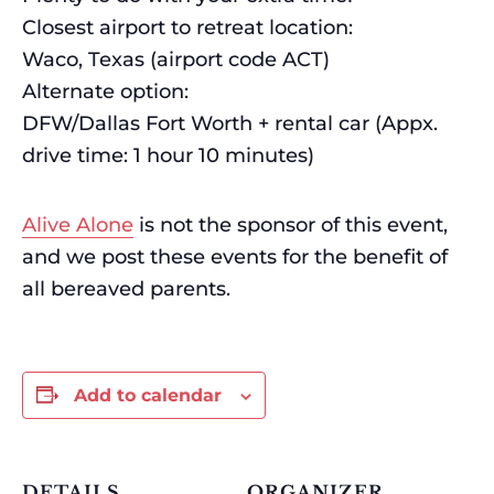
Closest airport to retreat location:
Waco, Texas (airport code ACT)
Alternate option:
DFW/Dallas Fort Worth + rental car (Appx.
drive time: 1 hour 10 minutes)
Alive Alone
is not the sponsor of this event,
and we post these events for the benefit of
all bereaved parents.
Add to calendar
DETAILS
ORGANIZER