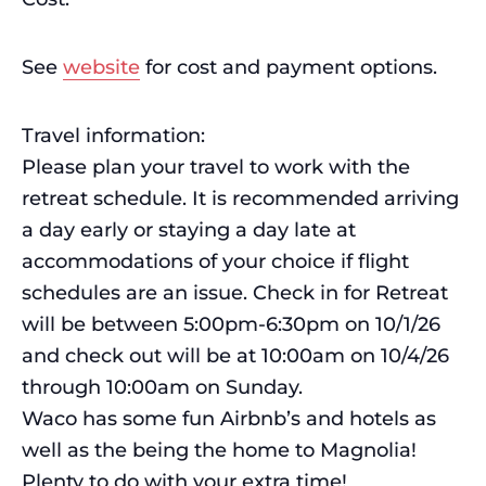
See
website
for cost and payment options.
Travel information:
Please plan your travel to work with the
retreat schedule. It is recommended arriving
a day early or staying a day late at
accommodations of your choice if flight
schedules are an issue. Check in for Retreat
will be between 5:00pm-6:30pm on 10/1/26
and check out will be at 10:00am on 10/4/26
through 10:00am on Sunday.
Waco has some fun Airbnb’s and hotels as
well as the being the home to Magnolia!
Plenty to do with your extra time!