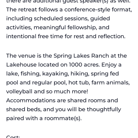
there are additional guest speaker(s) as well.
The retreat follows a conference-style format,
including scheduled sessions, guided
activities, meaningful fellowship, and
intentional free time for rest and reflection.
The venue is the Spring Lakes Ranch at the
Lakehouse located on 1000 acres. Enjoy a
lake, fishing, kayaking, hiking, spring fed
pool and regular pool, hot tub, farm animals,
volleyball and so much more!
Accommodations are shared rooms and
shared beds, and you will be thoughtfully
paired with a roommate(s).
Cost: