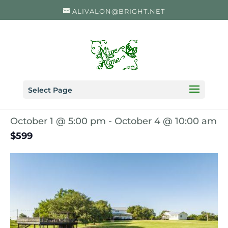
ALIVALON@BRIGHT.NET
« All Events
Select Page
Just Breathe Retreat
October 1 @ 5:00 pm
-
October 4 @ 10:00 am
$599