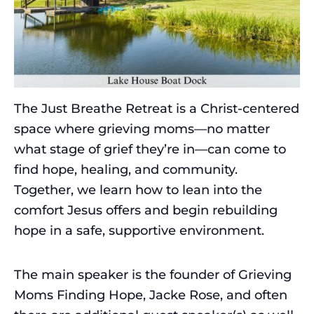
The Just Breathe Retreat is a Christ-centered
space where grieving moms—no matter
what stage of grief they’re in—can come to
find hope, healing, and community.
Together, we learn how to lean into the
comfort Jesus offers and begin rebuilding
hope in a safe, supportive environment.
The main speaker is the founder of Grieving
Moms Finding Hope, Jacke Rose, and often