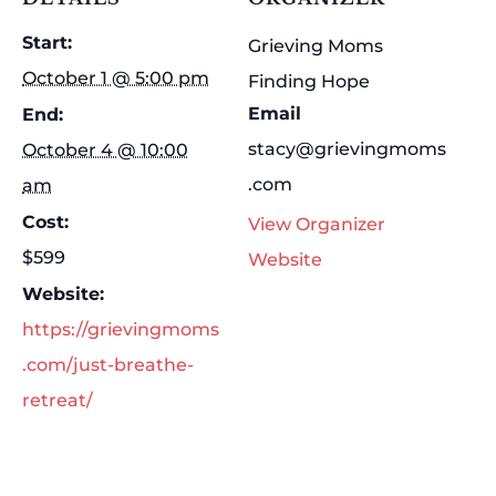
Start:
Grieving Moms
October 1 @ 5:00 pm
Finding Hope
Email
End:
stacy@grievingmoms
October 4 @ 10:00
.com
am
Cost:
View Organizer
$599
Website
Website:
https://grievingmoms
.com/just-breathe-
retreat/