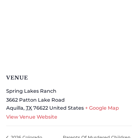
VENUE
Spring Lakes Ranch
3662 Patton Lake Road
Aquilla
,
TX
76622
United States
+ Google Map
View Venue Website
2026 Colorado
Parents Of Murdered Children