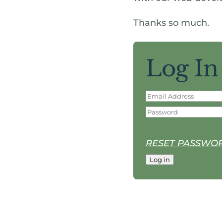
Thanks so much.
Log In
RESET PASSWO
Log in