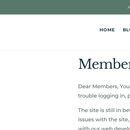
HOME
BL
Members
Dear Members, You 
trouble logging in,
The site is still in 
issues with the site
with our web develop