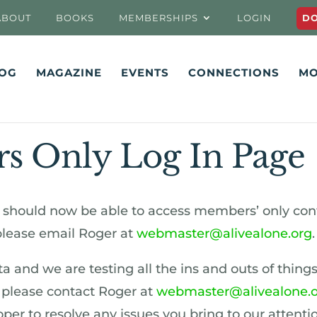
ABOUT
BOOKS
MEMBERSHIPS
LOGIN
D
OG
MAGAZINE
EVENTS
CONNECTIONS
MO
 Only Log In Page
should now be able to access members’ only cont
 please email Roger at
webmaster@alivealone.org
.
beta and we are testing all the ins and outs of things
, please contact Roger at
webmaster@alivealone.
er to resolve any issues you bring to our attentio