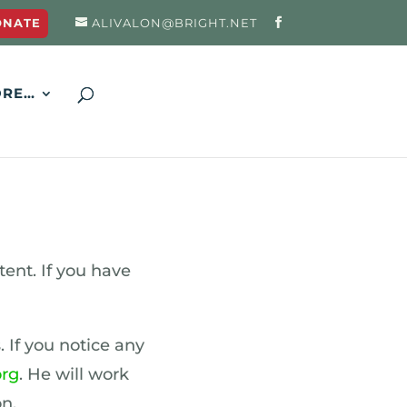
ONATE
ALIVALON@BRIGHT.NET
RE…
ent. If you have
. If you notice any
org
. He will work
n.